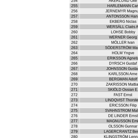
254
AKERLUND Olle
255
HARLEMANN Car
256
JERNEMYR Magn
257
ANTONSSON Han
258
EKBERG Niclas
259
WERSÄLL Claës A
260
LOHSE Bobby
261
WERNER Georg
262
MÖLLER Ivan
263
SÖDERSTRÖM Mar
264
HOLM Yngve
265
ERIKSSON Agnet
266
DYRSCH Gustaf
267
JOHNSSON Gusta
268
KARLSSON Arne
269
BERGMAN Adolf
270
ZAKRISSON Matti
271
SKIÖLD Ossian E
272
FAST Ernst
273
LINDQVIST Thorst
274
ERICSSON Filip
275
SVAHNSTROM Mal
276
DE LINDER Ernst
277
MAGNUSSON Emi
278
OLSSON Gunnar
279
LAGERCRANTZ Ben
280
KLINGSTRÖM Lenna