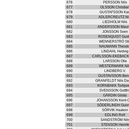
676
PERSSON Nils
677
OLSSON Christia
678
GUSTAFSSON Kar
679
ADLERCREUTZ Ni
680
LIEDHOLM Nils
681
ANDERSSON Mauri
682
JONSSON Sven
683
ROSENQUIST Gust
684
WENNERSTRÖ Sti
685
NAUMANN Theodo
686
LINDAHL Hedvig
687
CARLSSON-EKEBACK 
688
LARSSON Olle
689
WESTERMARK Nil
690
LINDBERG V.
691
GUSTAVSSON Ben
692
GRANFELDT Nils Da
693
KORNBAKK Torbjoe
694
SVENSSON Gottfri
695
GÄRDIN Gösta
696
JOHANSSON Kent-O
697
SÖDERLINDH Gunn
698
SÖRVIK Haakon
699
EDLING Rolf
700
SANDSTRÖM Nil
701
STENSON Henrik