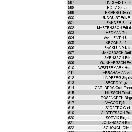
597
LINDQVIST Erik
598
HOLM Stefan
599
FRIBERG Sven
600
LUNDQUIST Erik R.
601
LEANDER Barje
602
MARTENSSON Frithio
603
HEDMAN Ture
604
WALLENTIN Uno
605
KROOK Stefan
606
BACKLUND Nils
607
JAKOBSSON Sofi
608
SVENSSON Eric
609
GUNNARSSON Eve
610
WESTERMARK Herb
611
ABRAHAMIAN Ar
612
LINDBERG Sigfri
613
BRODD Yngve
614
CARLBERG Carl-Ehren
615
NILSSON Ernst
616
ROSENGREN Birg
617
VÄGGÖ Björne
618
SJÖBERG Curt
619
ALBERTSSON Bert
620
SÖRVIK Birger
621
JOHANSSON Bern
622
SCHOUGH Olivia