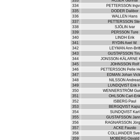
333
HÖJER Gunnar
334
PETTERSSON Ingv
335
DODER Dalibor
336
WALLEN Hans
337
PETTERSSON Ste
338
SJÖLIN Ivar
339
PERSSON Ture
340
LINDH Erik
341
RYDIN Axel W.
342
LEYMAN Ann-Brit
343
GUSTAFSSON Tin
344
JONSSON-KÄLARNE H
345
JOHNSSON Rolf
346
PETTERSSON Pelle H
347
EDMAN Johan Vict
348
NILSSON Andrea
349
LUNDQVIST Erik H
350
WENNERSTRÖM Gun
351
OHLSON Carl-Eri
352
ISBERG Paul
353
BERGQVIST Kajs
354
SUNDQVIST Karl
355
GUSTAFSSON Jan
356
RAGNARSSON Jör
357
ACKE Fausto
358
COLLIANDER Sve
359
MOBERG Osvald