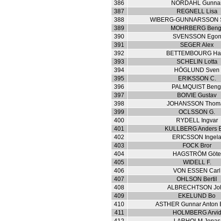
386
NORDAHL Gunna
387
REGNELL Lisa
388
WIBERG-GUNNARSSON 
389
MOHRBERG Beng
390
SVENSSON Ego
391
SEGER Alex
392
BETTEMBOURG Ha
393
SCHELIN Lotta
394
HÖGLUND Sven
395
ERIKSSON C.
396
PALMQUIST Beng
397
BOIVIE Gustav
398
JOHANSSON Thom
399
OCLSSON G.
400
RYDELL Ingvar
401
KULLBERG Anders 
402
ERICSSON Ingel
403
FOCK Bror
404
HAGSTRÖM Göt
405
WIDELL F.
406
VON ESSEN Carl
407
OHLSON Bertil
408
ALBRECHTSON Jo
409
EKELUND Bo
410
ASTHER Gunnar Anton 
411
HOLMBERG Arvi