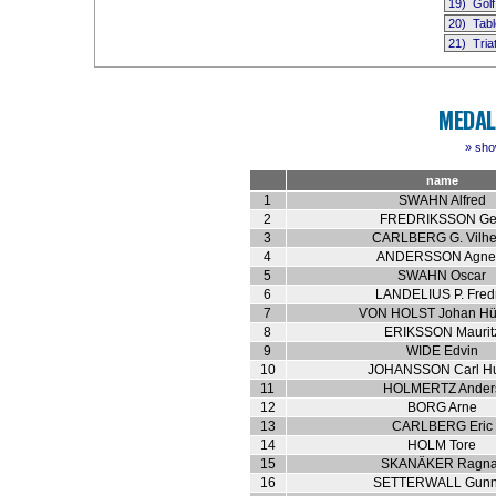
19)
Golf
20)
Tabl
21)
Tria
MEDAL
» sho
name
1
SWAHN Alfred
2
FREDRIKSSON Ge
3
CARLBERG G. Vilh
4
ANDERSSON Agne
5
SWAHN Oscar
6
LANDELIUS P. Fredr
7
VON HOLST Johan Hü
8
ERIKSSON Maurit
9
WIDE Edvin
10
JOHANSSON Carl H
11
HOLMERTZ Ander
12
BORG Arne
13
CARLBERG Eric
14
HOLM Tore
15
SKANÄKER Ragna
16
SETTERWALL Gunn