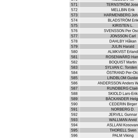
571
TERNSTRÖM Jose
572
MELLBIN Erik
573
HARMENBERG Joh
574
BLADSTRÖM Eri
575
KIRISTEN L.
576
SVENSSON Per Osc
577
JONSSON Carl
578
DAHLBY Håkan
579
JULIN Harald
580
ALMKVIST Erlan
581
ROSENWÄRD Har
582
BOQUIST Martin
583
SYLVAN C. Torsten 
584
ÖSTRAND Per-Olo
585
LINDBLOM Gusta
586
ANDERSSON Anders Wi
587
RUNDBERG Claë
588
SKIOLD Lars-Erik
589
BÄCKANDER Hel
590
CEDERIN Birger
591
NORBERG D.
592
JERVILL Gunnar
593
WALLMAN Arvid
594
ASLLANI Kosovar
595
THORELL Sven
596
PALM Viking