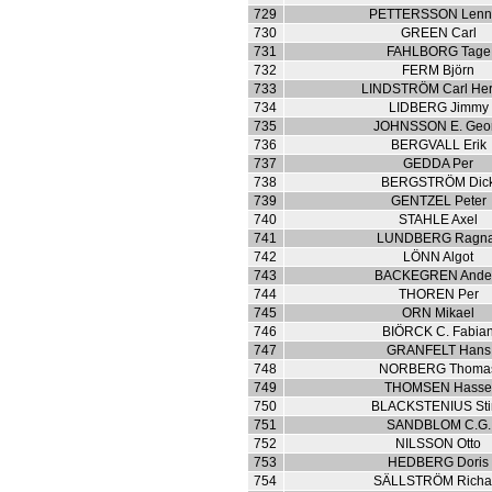
729
PETTERSSON Lenn
730
GREEN Carl
731
FAHLBORG Tage
732
FERM Björn
733
LINDSTRÖM Carl Her
734
LIDBERG Jimmy
735
JOHNSSON E. Geo
736
BERGVALL Erik
737
GEDDA Per
738
BERGSTRÖM Dic
739
GENTZEL Peter
740
STAHLE Axel
741
LUNDBERG Ragn
742
LÖNN Algot
743
BACKEGREN Ande
744
THOREN Per
745
ORN Mikael
746
BIÖRCK C. Fabia
747
GRANFELT Hans
748
NORBERG Thoma
749
THOMSEN Hass
750
BLACKSTENIUS Sti
751
SANDBLOM C.G.
752
NILSSON Otto
753
HEDBERG Doris
754
SÄLLSTRÖM Richa