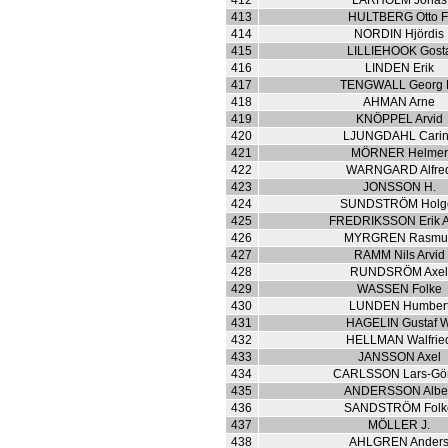
412
LARHOLM Jonas
413
HULTBERG Otto F
414
NORDIN Hjördis
415
LILLIEHOOK Gost
416
LINDEN Erik
417
TENGWALL Georg 
418
AHMAN Arne
419
KNÖPPEL Arvid
420
LJUNGDAHL Cari
421
MÖRNER Helmer
422
WARNGARD Alfre
423
JONSSON H.
424
SUNDSTRÖM Holg
425
FREDRIKSSON Erik A
426
MYRGREN Rasmu
427
RAMM Nils Arvid
428
RUNDSRÖM Axe
429
WASSEN Folke
430
LUNDEN Humber
431
HAGELIN Gustaf W
432
HELLMAN Walfrie
433
JANSSON Axel
434
CARLSSON Lars-Gö
435
ANDERSSON Albe
436
SANDSTRÖM Folk
437
MÖLLER J.
438
AHLGREN Ander