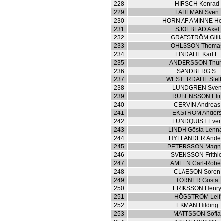
228
HIRSCH Konrad
229
FAHLMAN Sven
230
HORN AF AMINNE He
231
SJOEBLAD Axel
232
GRAFSTRÖM Gilli
233
OHLSSON Thoma
234
LINDAHL Karl F.
235
ANDERSSON Thu
236
SANDBERG S.
237
WESTERDAHL Stel
238
LUNDGREN Sve
239
RUBENSSON Eli
240
CERVIN Andreas
241
EKSTROM Ander
242
LUNDQUIST Ever
243
LINDH Gösta Lenna
244
HYLLANDER Ande
245
PETERSSON Magn
246
SVENSSON Frithio
247
AMELN Carl-Rober
248
CLAESON Soren
249
TÖRNER Gösta
250
ERIKSSON Henr
251
HÖGSTRÖM Leif
252
EKMAN Hilding
253
MATTSSON Sofia