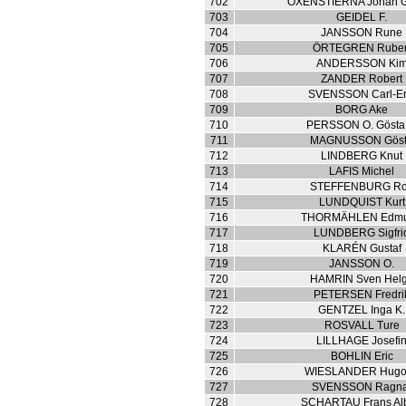
702
OXENSTIERNA Johan G
703
GEIDEL F.
704
JANSSON Rune
705
ÖRTEGREN Rube
706
ANDERSSON Ki
707
ZANDER Robert
708
SVENSSON Carl-Er
709
BORG Ake
710
PERSSON O. Gösta 
711
MAGNUSSON Gös
712
LINDBERG Knut
713
LAFIS Michel
714
STEFFENBURG Ro
715
LUNDQUIST Kurt
716
THORMÄHLEN Edm
717
LUNDBERG Sigfri
718
KLARÉN Gustaf
719
JANSSON O.
720
HAMRIN Sven Hel
721
PETERSEN Fredri
722
GENTZEL Inga K.
723
ROSVALL Ture
724
LILLHAGE Josefi
725
BOHLIN Eric
726
WIESLANDER Hugo
727
SVENSSON Ragna
728
SCHARTAU Frans Alb