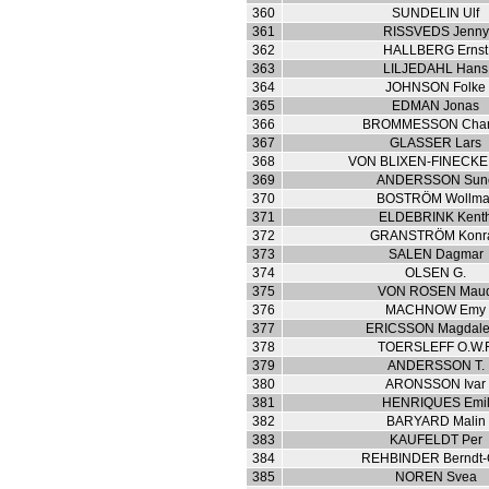
360
SUNDELIN Ulf
361
RISSVEDS Jenny
362
HALLBERG Ernst
363
LILJEDAHL Hans
364
JOHNSON Folke
365
EDMAN Jonas
366
BROMMESSON Char
367
GLASSER Lars
368
VON BLIXEN-FINECKE
369
ANDERSSON Sun
370
BOSTRÖM Wollma
371
ELDEBRINK Kent
372
GRANSTRÖM Konr
373
SALEN Dagmar
374
OLSEN G.
375
VON ROSEN Mau
376
MACHNOW Emy
377
ERICSSON Magdal
378
TOERSLEFF O.W.F
379
ANDERSSON T.
380
ARONSSON Ivar
381
HENRIQUES Emi
382
BARYARD Malin
383
KAUFELDT Per
384
REHBINDER Berndt-
385
NOREN Svea