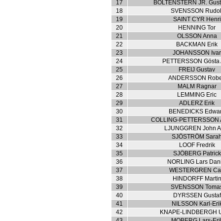
17
BOLTENSTERN JR. Gusta
18
SVENSSON Rudol
19
SAINT CYR Henri
20
HENNING Tor
21
OLSSON Anna
22
BACKMAN Erik
23
JOHANSSON Iva
24
PETTERSSON Gösta 
25
FREIJ Gustav
26
ANDERSSON Robe
27
MALM Ragnar
28
LEMMING Eric
29
ADLERZ Erik
30
BENEDICKS Edwa
31
COLLING-PETTERSSON A
32
LJUNGGREN John Ar
33
SJÖSTRÖM Sara
34
LOOF Fredrik
35
SJÖBERG Patrick
36
NORLING Lars Dani
37
WESTERGREN Ca
38
HINDORFF Marti
39
SVENSSON Toma
40
DYRSSEN Gustaf
41
NILSSON Karl-Eri
42
KNAPE-LINDBERGH Ul
43
MOBERG Lars-Eri