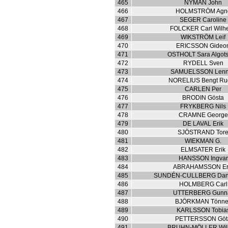
465
NYMAN John
466
HOLMSTRÖM Agn
467
SEGER Caroline
468
FOLCKER Carl Wilh
469
WIKSTRÖM Leif
470
ERICSSON Gideo
471
OSTHOLT Sara Algot
472
RYDELL Sven
473
SAMUELSSON Lenn
474
NORELIUS Bengt Ru
475
CARLEN Per
476
BRODIN Gösta
477
FRYKBERG Nils
478
CRAMNE George
479
DE LAVAL Erik
480
SJÖSTRAND Tor
481
WIEKMAN G.
482
ELMSATER Erik
483
HANSSON Ingvar
484
ABRAHAMSSON Er
485
SUNDÉN-CULLBERG Dani
486
HOLMBERG Carl
487
UTTERBERG Gunn
488
BJÖRKMAN Tönne
489
KARLSSON Tobia
490
PETTERSSON Göt
491
BRUHN-MÖLLER Wil