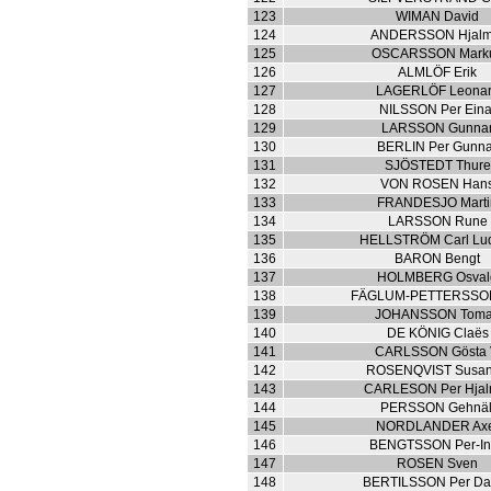
123
WIMAN David
124
ANDERSSON Hjalm
125
OSCARSSON Mark
126
ALMLÖF Erik
127
LAGERLÖF Leona
128
NILSSON Per Eina
129
LARSSON Gunna
130
BERLIN Per Gunn
131
SJÖSTEDT Thure
132
VON ROSEN Han
133
FRANDESJO Marti
134
LARSSON Rune
135
HELLSTRÖM Carl Lu
136
BARON Bengt
137
HOLMBERG Osval
138
FÄGLUM-PETTERSSON
139
JOHANSSON Tom
140
DE KÖNIG Claës
141
CARLSSON Gösta 
142
ROSENQVIST Susa
143
CARLESON Per Hjal
144
PERSSON Gehnäl
145
NORDLANDER Ax
146
BENGTSSON Per-I
147
ROSEN Sven
148
BERTILSSON Per Da