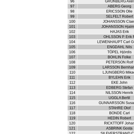
96
GRÖNBERG Axel
97
ABERG Georg
98
ERICSSON Olle
99
SELFELT Robert
100
JOHANSSON Clae
101
JOHANSSON Hjalm
102
HAJAS Erik
103
OHLSSON P. Erik F
104
LEWENHAUPT Carl Gu
105
ENGDAHL Nils
106
TÖPEL Hjördis
107
BOHLIN Folke
108
PETERSON Rolf
109
LARSSON Bernha
110
LJUNGBERG Mika
111
BYLEHN Erik
112
EKE John
113
EDBERG Stefan
114
NILSSON Henrik
115
UGGLA Bertil
116
GUNNARSSON Susa
117
STAHRE Olof
118
BONDE Carl
119
HEDIN Robert
120
RICKTTOFF Joha
121
ASBRINK Gosta
122
SILFVERSTRAND C