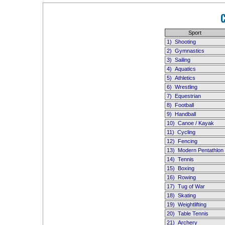
Sport
1)
Shooting
2)
Gymnastics
3)
Sailing
4)
Aquatics
5)
Athletics
6)
Wrestling
7)
Equestrian
8)
Football
9)
Handball
10)
Canoe / Kayak
11)
Cycling
12)
Fencing
13)
Modern Pentathlon
14)
Tennis
15)
Boxing
16)
Rowing
17)
Tug of War
18)
Skating
19)
Weightlifting
20)
Table Tennis
21)
Archery