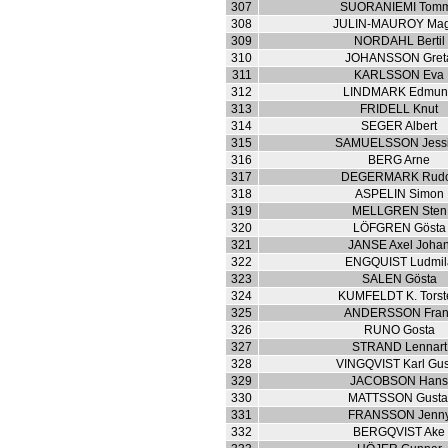
307
SUORANIEMI Tom
308
JULIN-MAUROY Ma
309
NORDAHL Bertil
310
JOHANSSON Gret
311
KARLSSON Eva
312
LINDMARK Edmu
313
FRIDELL Knut
314
SEGER Albert
315
SAMUELSSON Jess
316
BERG Arne
317
DEGERMARK Rudo
318
ASPELIN Simon
319
MELLGREN Sten
320
LÖFGREN Gösta
321
JANSE Axel Joha
322
ENGQUIST Ludmil
323
SALEN Gösta
324
KUMFELDT K. Torst
325
ANDERSSON Fran
326
RUNO Gosta
327
STRAND Lennart
328
VINGQVIST Karl Gus
329
JACOBSON Han
330
MATTSSON Gusta
331
FRANSSON Jenn
332
BERGQVIST Ake