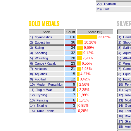
22)
Triathlon
23)
Golf
GOLD MEDALS
SILVE
Sport
Count
Share (%)
116
33,05%
1)
Gymnastics
1)
Handb
36
10,26%
2)
Equestrian
2)
Shoot
34
9,69%
3)
Sailing
3)
Sailin
32
9,12%
4)
Shooting
4)
Aquat
28
7,98%
5)
Wrestling
5)
Athle
23
6,55%
6)
Canoe / Kayak
6)
Wrest
21
5,98%
7)
Athletics
7)
Cano
15
4,27%
8)
Aquatics
8)
Eques
12
3,42%
9)
Football
9)
Footb
9
2,56%
10)
Modern Pentathlon
10)
Fen
8
2,28%
11)
Tug of War
11)
Cycl
7
1,99%
12)
Cycling
12)
Row
6
1,71%
13)
Fencing
13)
Mod
3
0,85%
14)
Skating
14)
Gym
1
0,28%
15)
Table Tennis
15)
Ten
16)
Box
17)
Skat
18)
Arc