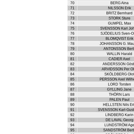
70
BERG Aina
71
NILSSON Erik
72
BRITZ Bernhard
73
STORK Sture
74
GUMPEL Max
75
SVENSSON Karl Jo
76
SJÖDELIUS Sven-O
77
BLOMQVIST Erik
78
JOHANSSON G. Maur
79
ANTONSSON Berti
80
WALLIN Harald
81
CADIER Axel
82
ANDERSSON Gös
83
ARVIDSSON Per Ol
84
SKÖLDBERG Olo
85
PERSSON Axel Wilh
86
LORD Torsten
87
GYLLING Jane
88
THÖRN Lars
89
PALEN Paul
90
HELLSTEN Nils Er
91
SVENSSON Karl-Gusta
92
LINDBERG Karin
93
DE LAVAL Georg
94
LUNDSTRÖM Ag
95
SANDSTRÖM Berti