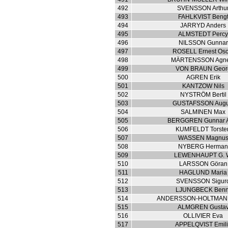
492
SVENSSON Arthu
493
FAHLKVIST Beng
494
JARRYD Anders
495
ALMSTEDT Perc
496
NILSSON Gunnar
497
ROSELL Ernest Osc
498
MÄRTENSSON Agne
499
VON BRAUN Geor
500
AGREN Erik
501
KANTZOW Nils
502
NYSTRÖM Bertil
503
GUSTAFSSON Augu
504
SALMINEN Max
505
BERGGREN Gunnar A
506
KUMFELDT Torste
507
WASSEN Magnu
508
NYBERG Herma
509
LEWENHAUPT G. 
510
LARSSON Göran
511
HAGLUND Maria
512
SVENSSON Sigur
513
LJUNGBECK Benn
514
ANDERSSON-HOLTMAN A
515
ALMGREN Gusta
516
OLLIVIER Eva
517
APPELQVIST Emil