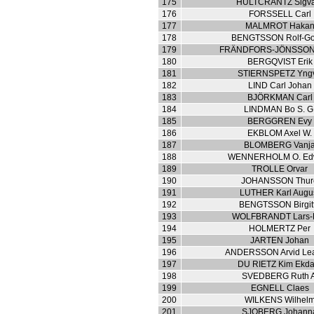
175
HULTCRANTZ Sigv
176
FORSSELL Carl
177
MALMROT Haka
178
BENGTSSON Rolf-Go
179
FRÄNDFORS-JÖNSSON
180
BERGQVIST Erik
181
STIERNSPETZ Yng
182
LIND Carl Johan
183
BJÖRKMAN Carl
184
LINDMAN Bo S. G
185
BERGGREN Evy
186
EKBLOM Axel W.
187
BLOMBERG Vanj
188
WENNERHOLM O. Ed
189
TROLLE Orvar
190
JOHANSSON Thur
191
LUTHER Karl Augu
192
BENGTSSON Birgit
193
WOLFBRANDT Lars-E
194
HOLMERTZ Per
195
JARTEN Johan
196
ANDERSSON Arvid Le
197
DU RIETZ Kim Ekda
198
SVEDBERG Ruth A
199
EGNELL Claes
200
WILKENS Wilhel
201
SJOBERG Johann