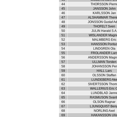
44
THORSSON Pierr
45
JANSSON John
46
KARLSSON Jan
47
ALSHAMMAR There
48
JONSSON Gustaf Ad
49
THOFELT Sven
50
JULIN Harald S.A
51
WISLANDER Magn
52
MALMBERG Eric
53
HANSSON Pontu
54
LINDGREN Ola
55
FROLANDER Lar
56
ANDERSSON Magn
57
ULLMAN Torsten
58
JOHANSSON Per
59
HALL Lars
60
OLSSON Staffan
61
LUNDEBERG Ak
62
SIVERTSSON Thom
63
WALLERIUS Eric G
64
LUNDBLAD Jann
65
RASMUSON Svant
66
OLSON Ragnar
67
LJUNGQUIST Ben
68
NORLING Axel
69
HAKANSSON Ull