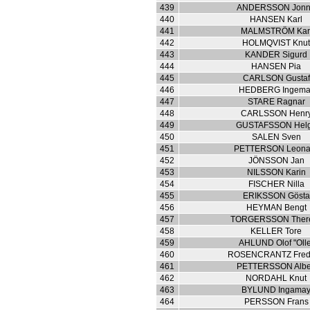
439
ANDERSSON Jon
440
HANSEN Karl
441
MALMSTRÖM Kar
442
HOLMQVIST Knu
443
KANDER Sigurd
444
HANSEN Pia
445
CARLSON Gustaf
446
HEDBERG Ingema
447
STARE Ragnar
448
CARLSSON Henr
449
GUSTAFSSON Hel
450
SALEN Sven
451
PETTERSON Leona
452
JÖNSSON Jan
453
NILSSON Karin
454
FISCHER Nilla
455
ERIKSSON Gösta
456
HEYMAN Bengt
457
TORGERSSON Ther
458
KELLER Tore
459
AHLUND Olof "Olle
460
ROSENCRANTZ Fred
461
PETTERSSON Albe
462
NORDAHL Knut
463
BYLUND Ingama
464
PERSSON Frans