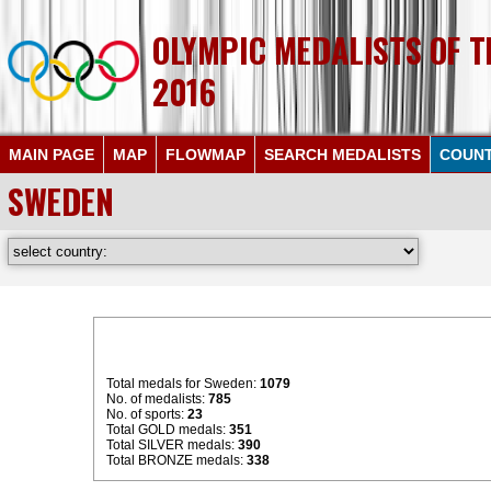
OLYMPIC MEDALISTS OF 
2016
MAIN PAGE
MAP
FLOWMAP
SEARCH MEDALISTS
COUNT
SWEDEN
Total medals for Sweden:
1079
No. of medalists:
785
No. of sports:
23
Total GOLD medals:
351
Total SILVER medals:
390
Total BRONZE medals:
338