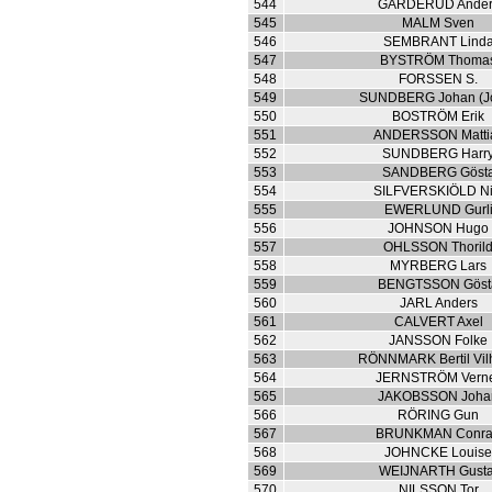
544
GARDERUD Ander
545
MALM Sven
546
SEMBRANT Lind
547
BYSTRÖM Thoma
548
FORSSEN S.
549
SUNDBERG Johan (J
550
BOSTRÖM Erik
551
ANDERSSON Matti
552
SUNDBERG Harr
553
SANDBERG Göst
554
SILFVERSKIÖLD Ni
555
EWERLUND Gurl
556
JOHNSON Hugo
557
OHLSSON Thoril
558
MYRBERG Lars
559
BENGTSSON Göst
560
JARL Anders
561
CALVERT Axel
562
JANSSON Folke
563
RÖNNMARK Bertil Vil
564
JERNSTRÖM Vern
565
JAKOBSSON Joha
566
RÖRING Gun
567
BRUNKMAN Conr
568
JOHNCKE Louis
569
WEIJNARTH Gusta
570
NILSSON Tor