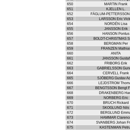
650
MARTIN Frank
651
KJELLEN L.
652
FÄGLUM-PETTERSSON
653
LARSSON Eric Vict
654
NORDÉN Lisa
655
JANSSON Erik
656
HANSON Pontus
657
BOLDT-CHRISTMAS S
658
BERGMAN Per
659
FRANZEN Mathia
660
ANITA
661
JANSSON Gustaf
662
FRIBORG Erik
663
GABRIELSSON Gun
664
CERVELL Frank
665
SJÖBERG Gustav Ad
666
LEJDSTROM Thom
667
BENGTSSON Bengt F
668
DRAKENBERG Ha
669
NORBERG Eric
670
BRUCH Rickard
671
SKOGLUND Nils
672
BERGLUND Emm
673
HAMMAR Clarenc
674
SVANBERG Johan Fri
675
KASTENMAN Petr