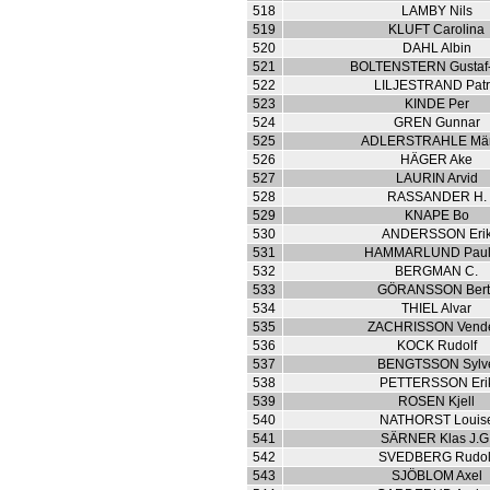
518
LAMBY Nils
519
KLUFT Carolina
520
DAHL Albin
521
BOLTENSTERN Gustaf-
522
LILJESTRAND Patr
523
KINDE Per
524
GREN Gunnar
525
ADLERSTRAHLE Mär
526
HÄGER Ake
527
LAURIN Arvid
528
RASSANDER H.
529
KNAPE Bo
530
ANDERSSON Eri
531
HAMMARLUND Paul
532
BERGMAN C.
533
GÖRANSSON Berti
534
THIEL Alvar
535
ZACHRISSON Vend
536
KOCK Rudolf
537
BENGTSSON Sylv
538
PETTERSSON Eri
539
ROSEN Kjell
540
NATHORST Louis
541
SÄRNER Klas J.G
542
SVEDBERG Rudol
543
SJÖBLOM Axel