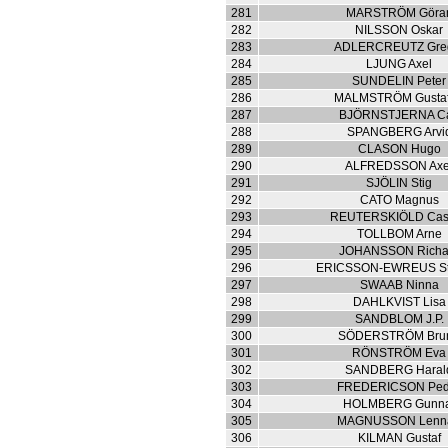
281
MARSTRÖM Göra
282
NILSSON Oskar
283
ADLERCREUTZ Gre
284
LJUNG Axel
285
SUNDELIN Peter
286
MALMSTRÖM Gustaf
287
BJÖRNSTJERNA Ca
288
SPANGBERG Arvi
289
CLASON Hugo
290
ALFREDSSON Axe
291
SJÖLIN Stig
292
CATO Magnus
293
REUTERSKIÖLD Cas
294
TOLLBOM Arne
295
JOHANSSON Richa
296
ERICSSON-EWREUS St
297
SWAAB Ninna
298
DAHLKVIST Lisa
299
SANDBLOM J.P.
300
SÖDERSTRÖM Bru
301
RÖNSTRÖM Eva
302
SANDBERG Haral
303
FREDERICSON Ped
304
HOLMBERG Gunn
305
MAGNUSSON Lenna
306
KILMAN Gustaf