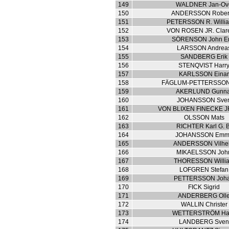
149
WALDNER Jan-Ov
150
ANDERSSON Robert
151
PETERSSON R. Willia
152
VON ROSEN JR. Clar
153
SÖRENSON John E
154
LARSSON Andrea
155
SANDBERG Erik
156
STENQVIST Harr
157
KARLSSON Eina
158
FÄGLUM-PETTERSSON 
159
AKERLUND Gunna
160
JOHANSSON Sve
161
VON BLIXEN FINECKE J
162
OLSSON Mats
163
RICHTER Karl G. B
164
JOHANSSON Emm
165
ANDERSSON Vilhe
166
MIKAELSSON Joh
167
THORESSON Willi
168
LOFGREN Stefan
169
PETTERSSON Joh
170
FICK Sigrid
171
ANDERBERG Oll
172
WALLIN Christer
173
WETTERSTRÖM Ha
174
LANDBERG Sve