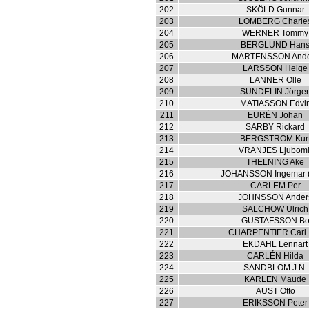
202
SKÖLD Gunnar
203
LOMBERG Charle
204
WERNER Tommy
205
BERGLUND Han
206
MÄRTENSSON Ande
207
LARSSON Helge
208
LANNER Olle
209
SUNDELIN Jörge
210
MATIASSON Edvi
211
EURÉN Johan
212
SARBY Rickard
213
BERGSTRÖM Kur
214
VRANJES Ljubomi
215
THELNING Ake
216
JOHANSSON Ingemar (
217
CARLEM Per
218
JOHNSSON Ander
219
SALCHOW Ulrich
220
GUSTAFSSON B
221
CHARPENTIER Carl 
222
EKDAHL Lennart
223
CARLÉN Hilda
224
SANDBLOM J.N.
225
KARLEN Maude
226
AUST Otto
227
ERIKSSON Peter