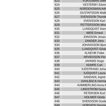
623
FORSSMAN Sve
624
VESTERBY Edvi
625
NORDENSWAN Arth
626
GUSTAFSSON Matti
627
SVENSSON Thorst
628
SVENSSON Karl
629
PETTERSSON Wiv
630
LUNDQUIST Sve
631
WIDE Ernest
632
JONSSON Jonas
633
ZANDER John
634
JOHANSSON Bjor
635
LUNDQVIST Göst
636
ALNEVIK Folke
637
ARVIDSSON Pär
638
JAHNKE Hugo
639
KEMPE Carl
640
SJÖSTRAND Joha
641
SJÖQVIST Laura
642
SANDAHL Ingrid
643
DAHLBÄCK Herm
644
KAMMERLING Anna-K
645
LINDSTRÖM Gunn
646
PETERSEN Kurt
647
HOLMER Gösta
648
SVENSSON Gusta
649
HORVATH Georg